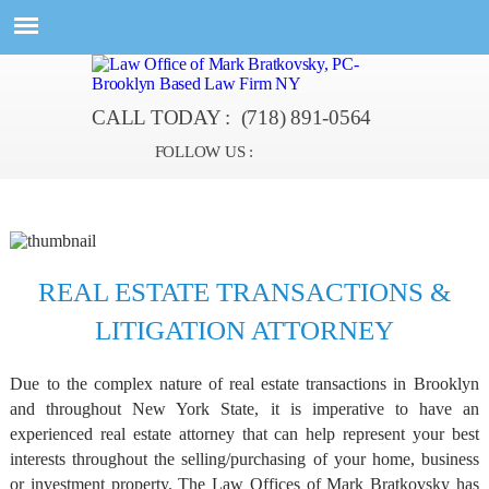
CALL TODAY :
(718) 891-0564
FOLLOW US :
REAL ESTATE TRANSACTIONS &
LITIGATION ATTORNEY
Due to the complex nature of real estate transactions in Brooklyn
and throughout New York State, it is imperative to have an
experienced real estate attorney that can help represent your best
interests throughout the selling/purchasing of your home, business
or investment property. The Law Offices of Mark Bratkovsky has