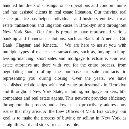
handled hundreds of closings for co-operations and condominiums
and has assisted clients in real estate litigation. Our thriving real
estate practice has helped individuals and business entities in real
estate transactions and litigation cases in Brooklyn and throughout
New York State. Our firm is proud to have represented various
banking and financial institutions, such as Bank of America, Citi
Bank, Flagstar, and Kinecta. We are here to assist you with
multiple types of real estate transactions, such as, buying, selling,
leasing/financing, short sales and mortgage foreclosure. Our real
estate attorneys are there with you for the entire process, from
negotiating and drafting the purchase or sale contracts to
representing you during closing. Over the years, we have
established relationships with real estate professionals in Brooklyn
and throughout New York State, including, mortgage brokers, title
companies and real estate agents. This network provides efficiency
throughout the process and allows us to proactively address any
issues that may arise. At the Law Offices of Mark Bratkovsky, our
goal is to make the process of buying or selling in New York as
straightforward and stress-free as possible.