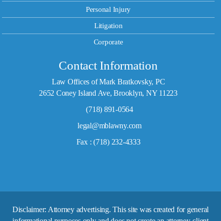
Personal Injury
Litigation
Corporate
Contact Information
Law Offices of Mark Bratkovsky, PC
2652 Coney Island Ave, Brooklyn, NY 11223
(718) 891-0564
legal@mblawny.com
Fax : (718) 232-4333
Disclaimer: Attorney advertising. This site was created for general
informational purposes only and does not create an attorney-client