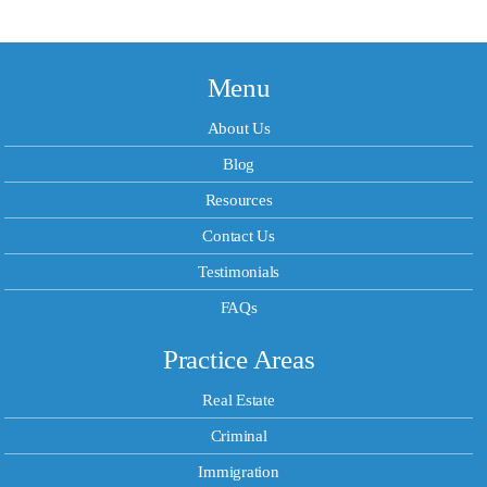
Menu
About Us
Blog
Resources
Contact Us
Testimonials
FAQs
Practice Areas
Real Estate
Criminal
Immigration