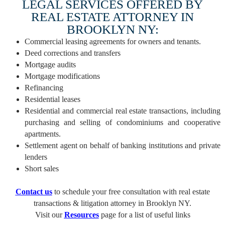
LEGAL SERVICES OFFERED BY
REAL ESTATE ATTORNEY IN
BROOKLYN NY:
Commercial leasing agreements for owners and tenants.
Deed corrections and transfers
Mortgage audits
Mortgage modifications
Refinancing
Residential leases
Residential and commercial real estate transactions, including
purchasing and selling of condominiums and cooperative
apartments.
Settlement agent on behalf of banking institutions and private
lenders
Short sales
Contact us
to schedule your free consultation with real estate
transactions & litigation attorney in Brooklyn NY.
Visit our
Resources
page for a list of useful links