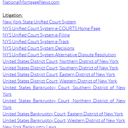
NationalMortgageNews.com
Litigation:
New York State Unified Court System
NYS Unified Court System e-COURTS Home Page
NYS Unified Court System e-Filing
NYS Unified Court System e-Track
NYS Unified Court System Decisions
NYS Unified Court System Alternative Dispute Resolution
United States District Court, Northern District of New York
United States District Court, Southern District of New York
United States District Court, Eastern District of New York
United States District Court, Western District of New York
United States Bankruptcy Court, Southern District of New
York
United States Bankruptcy Court, Northern District of New
York
United States Bankruptcy Court, Eastern District of New York
United States Bankruptcy Court, Western District of New York
New York Bankruptcy Laws