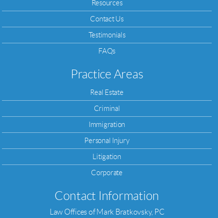
Resources
Contact Us
Testimonials
FAQs
Practice Areas
Real Estate
Criminal
Immigration
Personal Injury
Litigation
Corporate
Contact Information
Law Offices of Mark Bratkovsky, PC