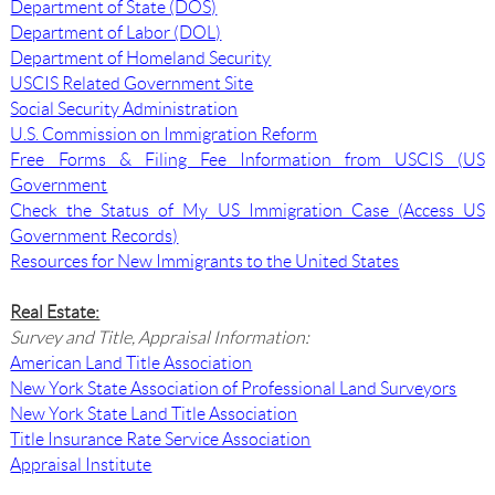
Department of State (DOS)
Department of Labor (DOL)
Department of Homeland Security
USCIS Related Government Site
Social Security Administration
U.S. Commission on Immigration Reform
Free Forms & Filing Fee Information from USCIS (US
Government
Check the Status of My US Immigration Case (Access US
Government Records)
Resources for New Immigrants to the United States
Real Estate:
Survey and Title, Appraisal Information:
American Land Title Association
New York State Association of Professional Land Surveyors
New York State Land Title Association
Title Insurance Rate Service Association
Appraisal Institute