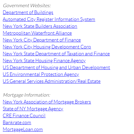
Government Websites:
Department of Buildings
Automated City Register Information System
New York State Builders Association
Metropolitan Waterfront Alliance
New York City Department of Finance
New York City Housing Development Corp
New York State Department of Taxation and Finance
New York State Housing Finance Agency
US Department of Housing and Urban Development
US Environmental Protection Agency
US General Services Administration/Real Estate
Mortgage Information:
New York Association of Mortgage Brokers
State of NY Mortgage Agency
CRE Finance Council
Bankrate.com
MortgageLoan.com