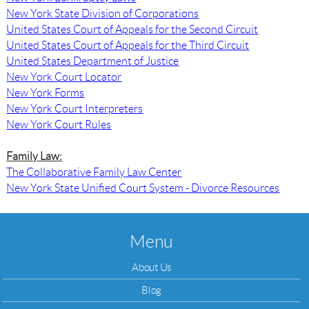
New York State Division of Corporations
United States Court of Appeals for the Second Circuit
United States Court of Appeals for the Third Circuit
United States Department of Justice
New York Court Locator
New York Forms
New York Court Interpreters
New York Court Rules
Family Law:
The Collaborative Family Law Center
New York State Unified Court System - Divorce Resources
Menu
About Us
Blog