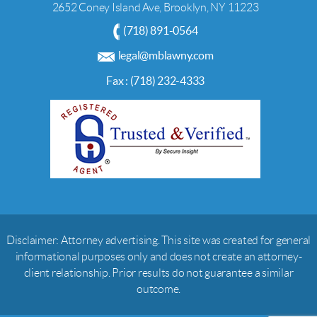
2652 Coney Island Ave, Brooklyn, NY 11223
(718) 891-0564
legal@mblawny.com
Fax : (718) 232-4333
Disclaimer: Attorney advertising. This site was created for general
informational purposes only and does not create an attorney-
client relationship. Prior results do not guarantee a similar
outcome.