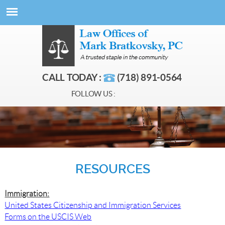
CALL TODAY :
(718) 891-0564
FOLLOW US :
RESOURCES
Immigration:
United States Citizenship and Immigration Services
Forms on the USCIS Web