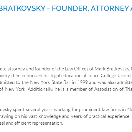
BRATKOVSKY - FOUNDER, ATTORNEY 
ate attorney and founder of the Law Offices of Mark Bratkovsky. 
vsky then continued his legal education at Touro College Jacob 
dmitted to the New York State Bar in 1999 and was also admitted
of New York. Additionally, he is a member of Association of T
kovsky spent several years working for prominent law firms in Ne
Drawing on his vast knowledge and years of practical experience,
sel and efficient representation.