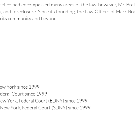
ractice had encompassed many areas of the law, however, Mr. Brat
les, and foreclosure. Since its founding, the Law Offices of Mark
o its community and beyond.
New York since 1999
ederal Court since 1999
 New York, Federal Court (EDNY) since 1999
of New York, Federal Court (SDNY) since 1999