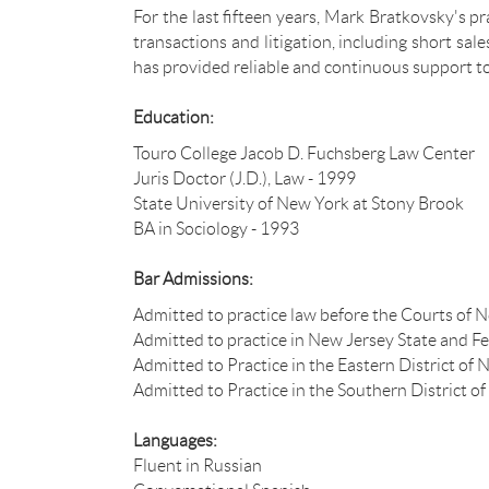
For the last fifteen years, Mark Bratkovsky's p
transactions and litigation, including short sa
has provided reliable and continuous support t
Education:
Touro College Jacob D. Fuchsberg Law Center
Juris Doctor (J.D.), Law - 1999
State University of New York at Stony Brook
BA in Sociology - 1993
Bar Admissions:
Admitted to practice law before the Courts of 
Admitted to practice in New Jersey State and F
Admitted to Practice in the Eastern District of
Admitted to Practice in the Southern District 
Languages:
Fluent in Russian