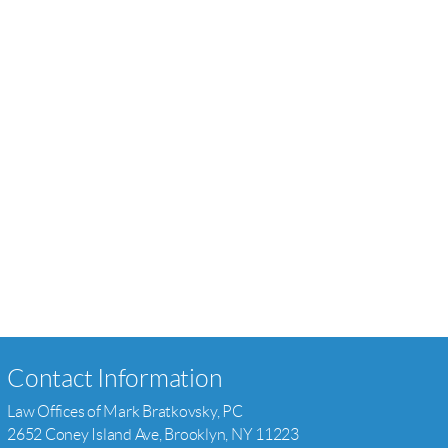
Contact Information
Law Offices of Mark Bratkovsky, PC
2652 Coney Island Ave, Brooklyn, NY 11223