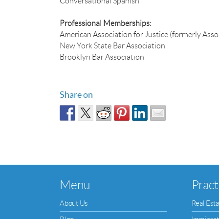
Conversational Spanish
Professional Memberships:
American Association for Justice (formerly Assoc
New York State Bar Association
Brooklyn Bar Association
Share on
Menu
Pract
About Us
Real Esta