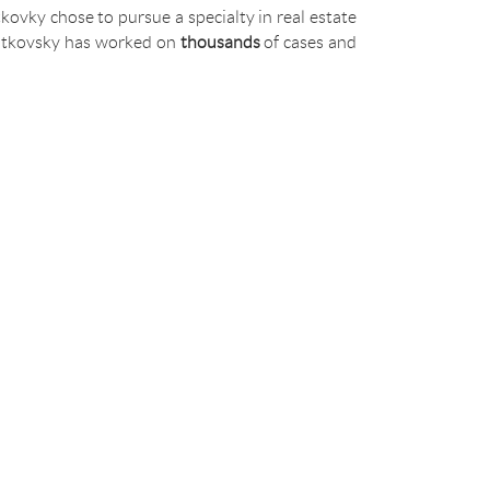
kovky chose to pursue a specialty in real estate
 Bratkovsky has worked on
thousands
of cases and