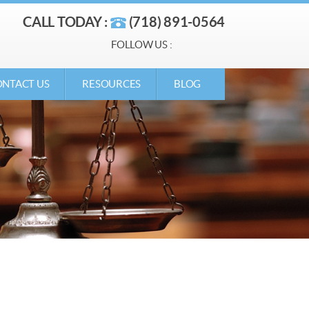
CALL TODAY :
(718) 891-0564
FOLLOW US :
NTACT US
RESOURCES
BLOG