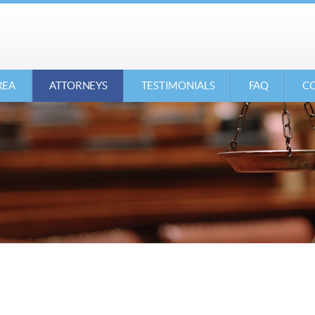
REA
ATTORNEYS
TESTIMONIALS
FAQ
CO