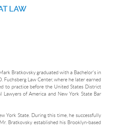
AT LAW
Mark Bratkovsky graduated with a Bachelor's in
D. Fuchsberg Law Center, where he later earned
 to practice before the United States District
rial Lawyers of America and New York State Bar
w York State. During this time, he successfully
 Mr. Bratkovsky established his Brooklyn-based