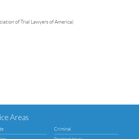
iation of Trial Lawyers of America)
ice Areas
te
Criminal