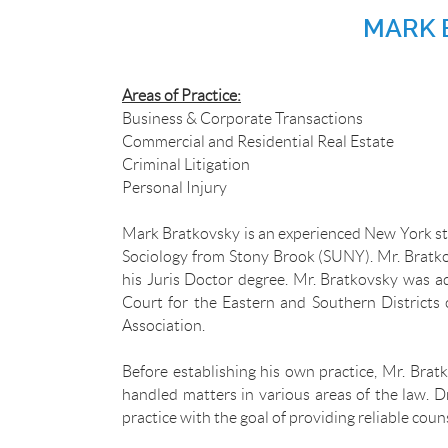
MARK 
Areas of Practice:
Business & Corporate Transactions
Commercial and Residential Real Estate
Criminal Litigation
Personal Injury
Mark Bratkovsky is an experienced New York st
Sociology from Stony Brook (SUNY). Mr. Bratko
his Juris Doctor degree. Mr. Bratkovsky was a
Court for the Eastern and Southern Districts 
Association.
Before establishing his own practice, Mr. Brat
handled matters in various areas of the law. 
practice with the goal of providing reliable coun