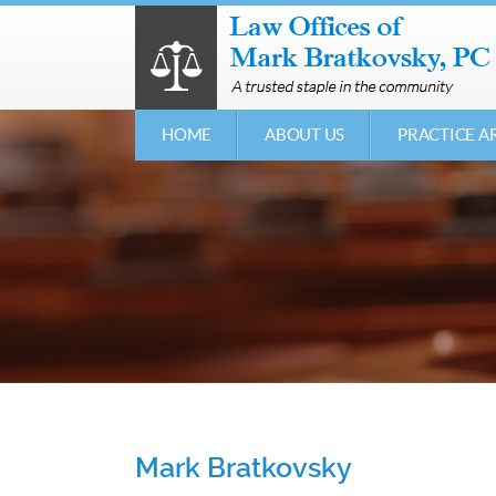
HOME
ABOUT US
PRACTICE A
Mark Bratkovsky