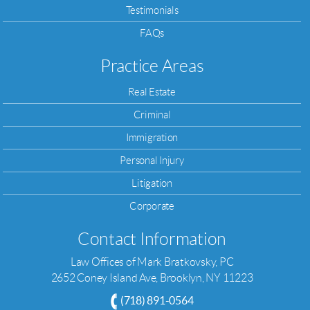
Testimonials
FAQs
Practice Areas
Real Estate
Criminal
Immigration
Personal Injury
Litigation
Corporate
Contact Information
Law Offices of Mark Bratkovsky, PC
2652 Coney Island Ave, Brooklyn, NY 11223
(718) 891-0564