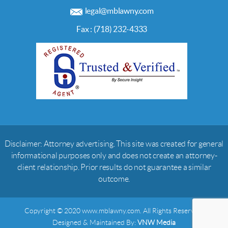
legal@mblawny.com
Fax : (718) 232-4333
Disclaimer: Attorney advertising. This site was created for general
informational purposes only and does not create an attorney-
client relationship. Prior results do not guarantee a similar
outcome.
Copyright © 2020 www.mblawny.com. All Rights Reserved.
Designed & Maintained By:
VNW Media