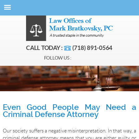
CALL TODAY :
(718) 891-0564
FOLLOW US :
Even Good People May Need a
Criminal Defense Attorney
Our society suffers a negative misinterpretation. In that way, a
criminal defense attorney means that you are either guilty or