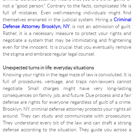
not a "good person." Contrary to the facts, complicated life is
full of mistakes. Even well-meaning individuals might find
themselves ensnared in the judicial system. Hiring a
Criminal
Defense Attorney Brooklyn, NY
, is not an admission of guilt.
Rather, it is a necessary measure to protect your rights and
negotiate a system that may be intimidating and frightening
even for the innocent. It is crucial that you eventually remove
the stigma and embrace regular legal counsel.
Unexpected turns in life: everyday situations
Knowing your rights in the legal maze of law is convoluted. It is
full of procedures, verbiage, and traps non-lawyers cannot
negotiate. Small charges might have very long-lasting
consequences on family, job, and future. Due process and a fair
defense are rights for everyone regardless of guilt of a crime.
Brooklyn, NY, criminal defense attorney protects your rights all
around. They can study and communicate with prosecutors.
They understand every bit of the law and can draft a strong
defense according to the situation. They guide you across a