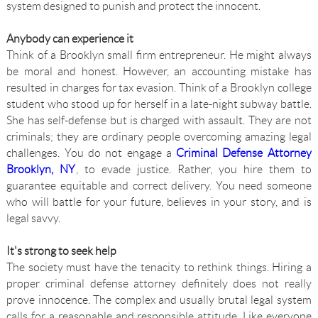
system designed to punish and protect the innocent.
Anybody can experience it
Think of a Brooklyn small firm entrepreneur. He might always
be moral and honest. However, an accounting mistake has
resulted in charges for tax evasion. Think of a Brooklyn college
student who stood up for herself in a late-night subway battle.
She has self-defense but is charged with assault. They are not
criminals; they are ordinary people overcoming amazing legal
challenges. You do not engage a
Criminal Defense Attorney
Brooklyn, NY
, to evade justice. Rather, you hire them to
guarantee equitable and correct delivery. You need someone
who will battle for your future, believes in your story, and is
legal savvy.
It's strong to seek help
The society must have the tenacity to rethink things. Hiring a
proper criminal defense attorney definitely does not really
prove innocence. The complex and usually brutal legal system
calls for a reasonable and responsible attitude. Like everyone