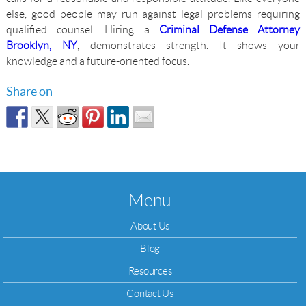
else, good people may run against legal problems requiring
qualified counsel. Hiring a
Criminal Defense Attorney
Brooklyn, NY
, demonstrates strength. It shows your
knowledge and a future-oriented focus.
Share on
Menu
About Us
Blog
Resources
Contact Us