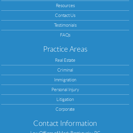
Resources
Contact Us
Testimonials
FAQs
Practice Areas
Real Estate
Criminal
Immigration
Personal Injury
Litigation
Corporate
Contact Information