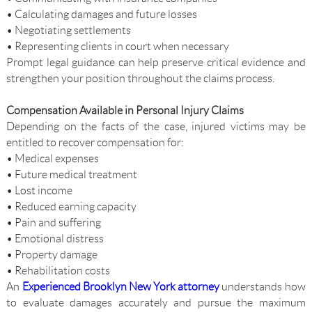
• Calculating damages and future losses
• Negotiating settlements
• Representing clients in court when necessary
Prompt legal guidance can help preserve critical evidence and
strengthen your position throughout the claims process.
Compensation Available in Personal Injury Claims
Depending on the facts of the case, injured victims may be
entitled to recover compensation for:
• Medical expenses
• Future medical treatment
• Lost income
• Reduced earning capacity
• Pain and suffering
• Emotional distress
• Property damage
• Rehabilitation costs
An
Experienced Brooklyn New York attorney
understands how
to evaluate damages accurately and pursue the maximum