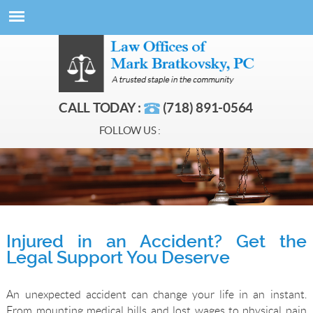
CALL TODAY :
(718) 891-0564
FOLLOW US :
Injured in an Accident? Get the
Legal Support You Deserve
An unexpected accident can change your life in an instant.
From mounting medical bills and lost wages to physical pain