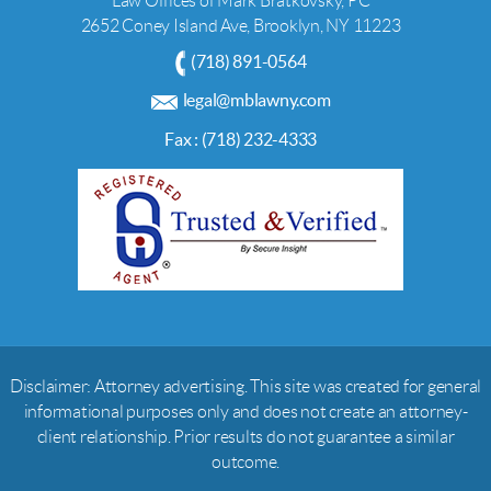
Law Offices of Mark Bratkovsky, PC
2652 Coney Island Ave, Brooklyn, NY 11223
(718) 891-0564
legal@mblawny.com
Fax : (718) 232-4333
Disclaimer: Attorney advertising. This site was created for general
informational purposes only and does not create an attorney-
client relationship. Prior results do not guarantee a similar
outcome.