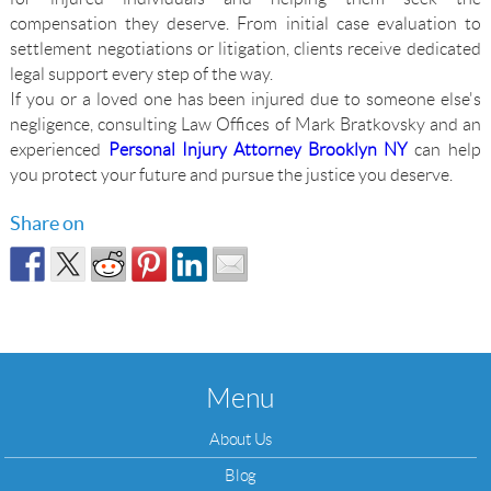
compensation they deserve. From initial case evaluation to
settlement negotiations or litigation, clients receive dedicated
legal support every step of the way.
If you or a loved one has been injured due to someone else's
negligence, consulting Law Offices of Mark Bratkovsky and an
experienced
Personal Injury Attorney Brooklyn NY
can help
you protect your future and pursue the justice you deserve.
Share on
Menu
About Us
Blog