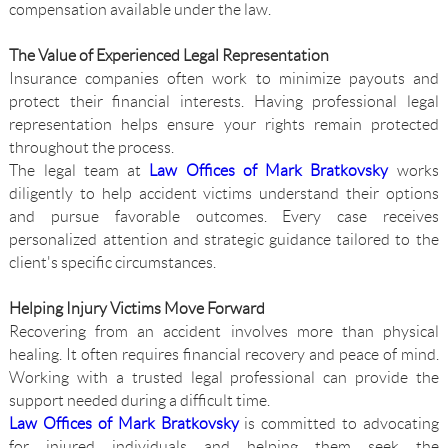
compensation available under the law.
The Value of Experienced Legal Representation
Insurance companies often work to minimize payouts and
protect their financial interests. Having professional legal
representation helps ensure your rights remain protected
throughout the process.
The legal team at
Law Offices of Mark Bratkovsky
works
diligently to help accident victims understand their options
and pursue favorable outcomes. Every case receives
personalized attention and strategic guidance tailored to the
client's specific circumstances.
Helping Injury Victims Move Forward
Recovering from an accident involves more than physical
healing. It often requires financial recovery and peace of mind.
Working with a trusted legal professional can provide the
support needed during a difficult time.
Law Offices of Mark Bratkovsky
is committed to advocating
for injured individuals and helping them seek the