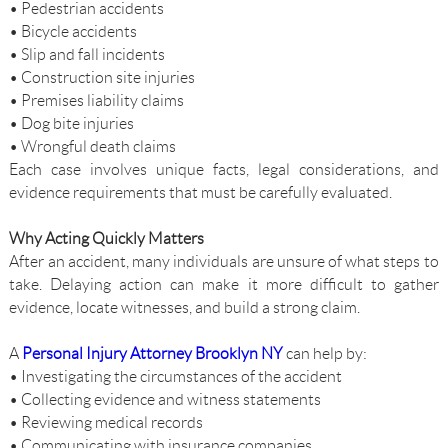
• Pedestrian accidents
• Bicycle accidents
• Slip and fall incidents
• Construction site injuries
• Premises liability claims
• Dog bite injuries
• Wrongful death claims
Each case involves unique facts, legal considerations, and
evidence requirements that must be carefully evaluated.
Why Acting Quickly Matters
After an accident, many individuals are unsure of what steps to
take. Delaying action can make it more difficult to gather
evidence, locate witnesses, and build a strong claim.
A
Personal Injury Attorney Brooklyn NY
can help by:
• Investigating the circumstances of the accident
• Collecting evidence and witness statements
• Reviewing medical records
• Communicating with insurance companies