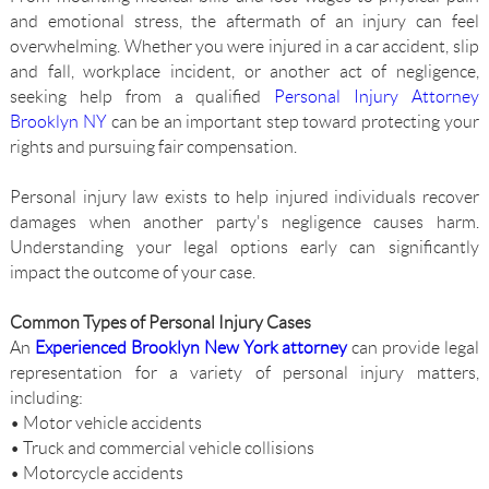
and emotional stress, the aftermath of an injury can feel
overwhelming. Whether you were injured in a car accident, slip
and fall, workplace incident, or another act of negligence,
seeking help from a qualified
Personal Injury Attorney
Brooklyn NY
can be an important step toward protecting your
rights and pursuing fair compensation.
Personal injury law exists to help injured individuals recover
damages when another party's negligence causes harm.
Understanding your legal options early can significantly
impact the outcome of your case.
Common Types of Personal Injury Cases
An
Experienced Brooklyn New York attorney
can provide legal
representation for a variety of personal injury matters,
including:
• Motor vehicle accidents
• Truck and commercial vehicle collisions
• Motorcycle accidents