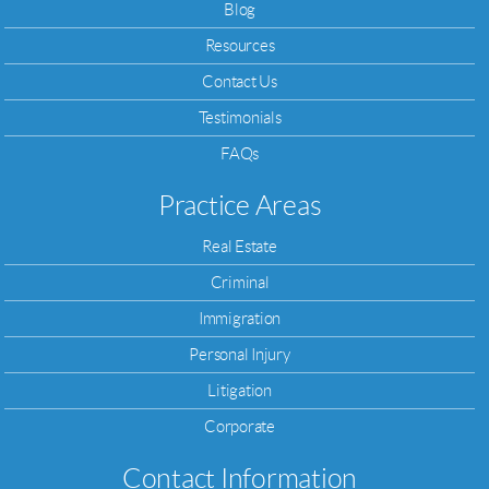
Blog
Resources
Contact Us
Testimonials
FAQs
Practice Areas
Real Estate
Criminal
Immigration
Personal Injury
Litigation
Corporate
Contact Information