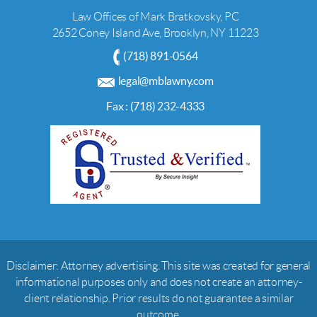
Law Offices of Mark Bratkovsky, PC
2652 Coney Island Ave, Brooklyn, NY 11223
(718) 891-0564
legal@mblawny.com
Fax : (718) 232-4333
Disclaimer: Attorney advertising. This site was created for general
informational purposes only and does not create an attorney-
client relationship. Prior results do not guarantee a similar
outcome.