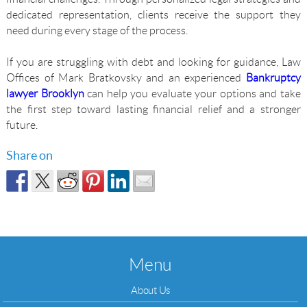
dedicated representation, clients receive the support they
need during every stage of the process.
If you are struggling with debt and looking for guidance, Law
Offices of Mark Bratkovsky and an experienced
Bankruptcy
lawyer Brooklyn
can help you evaluate your options and take
the first step toward lasting financial relief and a stronger
future.
Share on
Menu
About Us