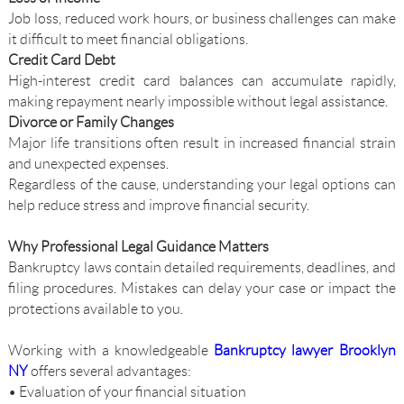
Job loss, reduced work hours, or business challenges can make
it difficult to meet financial obligations.
Credit Card Debt
High-interest credit card balances can accumulate rapidly,
making repayment nearly impossible without legal assistance.
Divorce or Family Changes
Major life transitions often result in increased financial strain
and unexpected expenses.
Regardless of the cause, understanding your legal options can
help reduce stress and improve financial security.
Why Professional Legal Guidance Matters
Bankruptcy laws contain detailed requirements, deadlines, and
filing procedures. Mistakes can delay your case or impact the
protections available to you.
Working with a knowledgeable
Bankruptcy lawyer Brooklyn
NY
offers several advantages:
• Evaluation of your financial situation