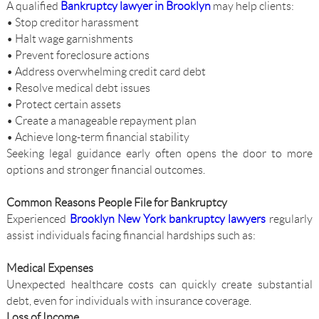
A qualified
Bankruptcy lawyer in Brooklyn
may help clients:
• Stop creditor harassment
• Halt wage garnishments
• Prevent foreclosure actions
• Address overwhelming credit card debt
• Resolve medical debt issues
• Protect certain assets
• Create a manageable repayment plan
• Achieve long-term financial stability
Seeking legal guidance early often opens the door to more
options and stronger financial outcomes.
Common Reasons People File for Bankruptcy
Experienced
Brooklyn New York bankruptcy lawyers
regularly
assist individuals facing financial hardships such as:
Medical Expenses
Unexpected healthcare costs can quickly create substantial
debt, even for individuals with insurance coverage.
Loss of Income