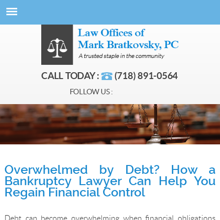
CALL TODAY :
(718) 891-0564
FOLLOW US :
Overwhelmed by Debt? How a
Bankruptcy Lawyer Can Help You
Regain Financial Control
Debt can become overwhelming when financial obligations