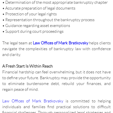
• Determination of the most appropriate bankruptcy chapter
• Accurate preparation of legal documents
• Protection of your legal rights
• Representation throughout the bankruptcy process
• Guidance regarding asset exemptions
• Support during court proceedings
The legal team at
Law Offices of Mark Bratkovsky
helps clients
navigate the complexities of bankruptcy law with confidence
and clarity.
A Fresh Start Is Within Reach
Financial hardship can feel overwhelming, but it does not have
to define your future. Bankruptcy may provide the opportunity
to eliminate burdensome debt, rebuild your finances, and
regain peace of mind.
Law Offices of Mark Bratkovsky
is committed to helping
individuals and families find practical solutions to difficult
financial challenges. Through personalized legal strategies and