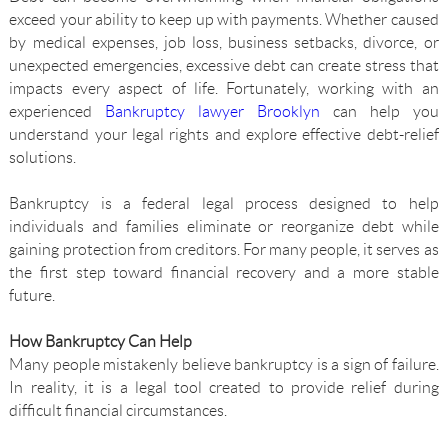
exceed your ability to keep up with payments. Whether caused
by medical expenses, job loss, business setbacks, divorce, or
unexpected emergencies, excessive debt can create stress that
impacts every aspect of life. Fortunately, working with an
experienced
Bankruptcy lawyer Brooklyn
can help you
understand your legal rights and explore effective debt-relief
solutions.
Bankruptcy is a federal legal process designed to help
individuals and families eliminate or reorganize debt while
gaining protection from creditors. For many people, it serves as
the first step toward financial recovery and a more stable
future.
How Bankruptcy Can Help
Many people mistakenly believe bankruptcy is a sign of failure.
In reality, it is a legal tool created to provide relief during
difficult financial circumstances.