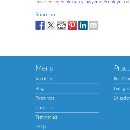
experienced
Bankruptcy lawyer in Brooklyn
toda
Share on
Menu
Pract
About Us
Real Esta
Blog
Immigrat
Resources
Litigatio
Contact Us
Testimonials
FAQs