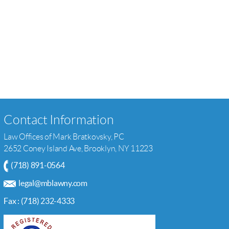
Contact Information
Law Offices of Mark Bratkovsky, PC
2652 Coney Island Ave, Brooklyn, NY 11223
(718) 891-0564
legal@mblawny.com
Fax : (718) 232-4333