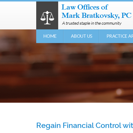
HOME
ABOUT US
PRACTICE A
Regain Financial Control w