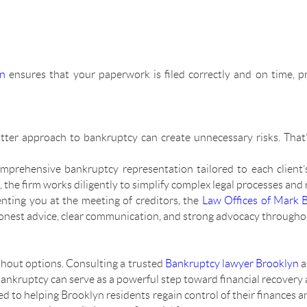
yn
ensures that your paperwork is filed correctly and on time, p
-cutter approach to bankruptcy can create unnecessary risks. Th
mprehensive bankruptcy representation tailored to each client’
e firm works diligently to simplify complex legal processes and re
enting you at the meeting of creditors, the
Law Offices of Mark 
honest advice, clear communication, and strong advocacy throughou
thout options. Consulting a trusted
Bankruptcy lawyer Brooklyn
a
 bankruptcy can serve as a powerful step toward financial recovery 
d to helping Brooklyn residents regain control of their finances