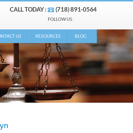
CALL TODAY :
(718) 891-0564
FOLLOW US :
NTACT US
RESOURCES
BLOG
lyn