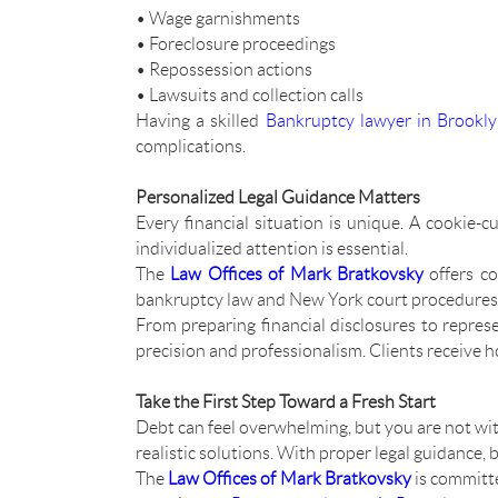
• Wage garnishments
• Foreclosure proceedings
• Repossession actions
• Lawsuits and collection calls
Having a skilled
Bankruptcy lawyer in Brookl
complications.
Personalized Legal Guidance Matters
Every financial situation is unique. A cookie
individualized attention is essential.
The
Law Offices of Mark Bratkovsky
offers co
bankruptcy law and New York court procedures, th
From preparing financial disclosures to repres
precision and professionalism. Clients receive 
Take the First Step Toward a Fresh Start
Debt can feel overwhelming, but you are not wi
realistic solutions. With proper legal guidance,
The
Law Offices of Mark Bratkovsky
is committe