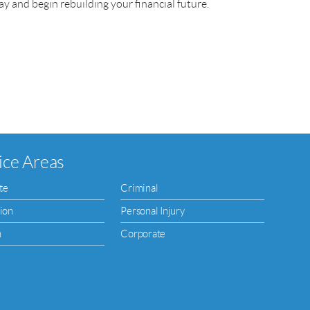
y and begin rebuilding your financial future.
ice Areas
te
Criminal
ion
Personal Injury
n
Corporate