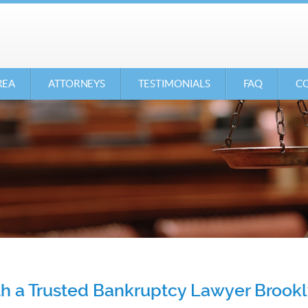
REA
ATTORNEYS
TESTIMONIALS
FAQ
CO
ith a Trusted Bankruptcy Lawyer Brook