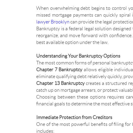
When overwhelming debt begins to control your 
missed mortgage payments can quickly spiral 
lawyer Brooklyn
can provide the legal protection
Bankruptcy is a federal legal solution designed to 
reorganize, and move forward with confidence
best available option under the law.
Understanding Your Bankruptcy Options
The most common forms of personal bankruptcy
Chapter 7 Bankruptcy
allows eligible individu
eliminate qualifying debt relatively quickly, pro
Chapter 13 Bankruptcy
creates a structured re
catch up on mortgage arrears, or protect valuabl
Choosing between these options requires care
financial goals to determine the most effective s
Immediate Protection from Creditors
One of the most powerful benefits of filing for 
includes: