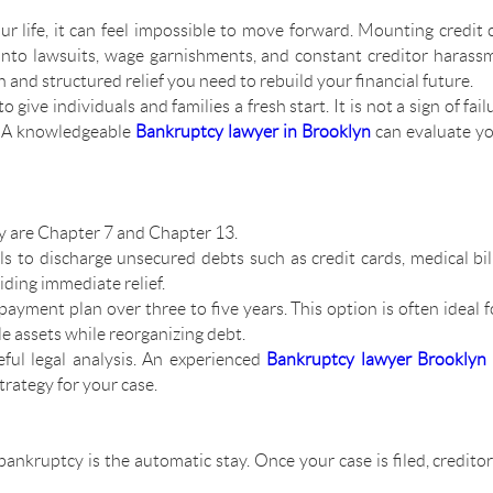
life, it can feel impossible to move forward. Mounting credit ca
into lawsuits, wage garnishments, and constant creditor haras
 and structured relief you need to rebuild your financial future.
give individuals and families a fresh start. It is not a sign of failu
. A knowledgeable
Bankruptcy lawyer in Brooklyn
can evaluate yo
 are Chapter 7 and Chapter 13.
als to discharge unsecured debts such as credit cards, medical bil
viding immediate relief.
payment plan over three to five years. This option is often ideal 
e assets while reorganizing debt.
ful legal analysis. An experienced
Bankruptcy lawyer Brooklyn
trategy for your case.
bankruptcy is the automatic stay. Once your case is filed, credito