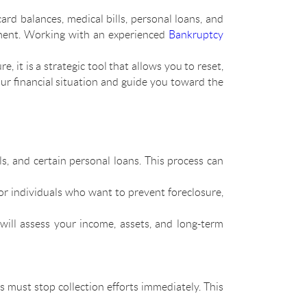
rd balances, medical bills, personal loans, and
sment. Working with an experienced
Bankruptcy
re, it is a strategic tool that allows you to reset,
ur financial situation and guide you toward the
ls, and certain personal loans. This process can
for individuals who want to prevent foreclosure,
will assess your income, assets, and long-term
rs must stop collection efforts immediately. This