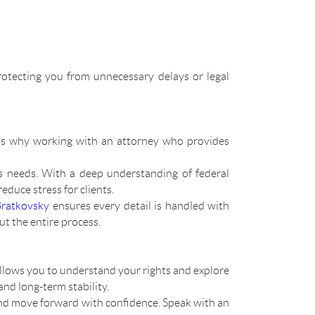
rotecting you from unnecessary delays or legal
at’s why working with an attorney who provides
s needs. With a deep understanding of federal
duce stress for clients.
Bratkovsky
ensures every detail is handled with
t the entire process.
llows you to understand your rights and explore
and long-term stability.
 and move forward with confidence. Speak with an