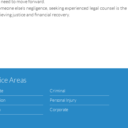
u need to move forward.
meone else’s negligence, seeking experienced legal counsel is the
ieving justice and financial recovery.
ice Areas
te
Criminal
ion
Personal Injury
n
Corporate