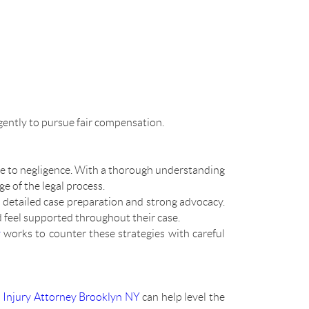
gently to pursue fair compensation.
e to negligence. With a thorough understanding
e of the legal process.
s detailed case preparation and strong advocacy.
 feel supported throughout their case.
y
works to counter these strategies with careful
 Injury Attorney Brooklyn NY
can help level the