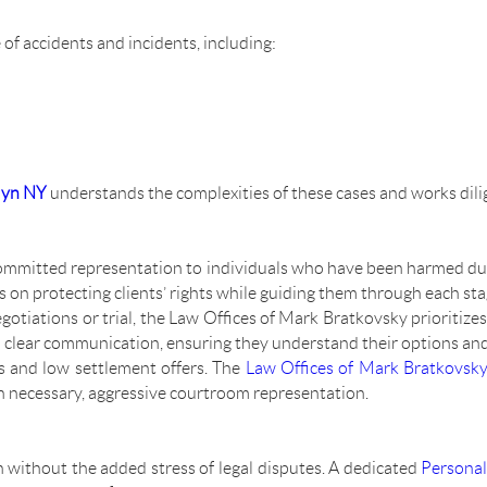
 of accidents and incidents, including:
lyn NY
understands the complexities of these cases and works dili
ommitted representation to individuals who have been harmed du
s on protecting clients’ rights while guiding them through each stag
gotiations or trial, the Law Offices of Mark Bratkovsky prioritize
d clear communication, ensuring they understand their options and
s and low settlement offers. The
Law Offices of Mark Bratkovsk
n necessary, aggressive courtroom representation.
 without the added stress of legal disputes. A dedicated
Personal