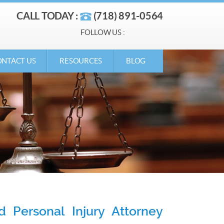
CALL TODAY :
(718) 891-0564
FOLLOW US :
NTACT US
RESOURCES
BLOG
 Personal Injury Attorney