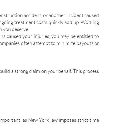
construction accident, or another incident caused
 ongoing treatment costs quickly add up. Working
n you deserve.
ions caused your injuries, you may be entitled to
 companies often attempt to minimize payouts or
 build a strong claim on your behalf. This process
y important, as New York law imposes strict time