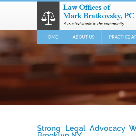
HOME
ABOUT US
PRACTICE A
Strong Legal Advocacy Wh
Brooklyn NY