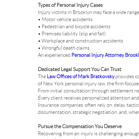
Types of Personal Injury Cases
Injury victims in Brooklyn may face a wide range
• Motor vehicle accidents
• Pedestrian and bicycle accidents
• Premises liability (slip and fall)
• Workplace and construction accidents
• Wrongful death claims
An experienced
Personal Injury Attorney Brook
Dedicated Legal Support You Can Trust
The
Law Offices of Mark Bratkovsky
provides c
of New York personal injury law, the firm focuse
From initial consultation through settlement ne
Every client receives personalized attention an
Insurance companies often rely on delay tactic
documentation, strategic negotiation, and, whe
Pursue the Compensation You Deserve
Recovering from an injury is challenging enough