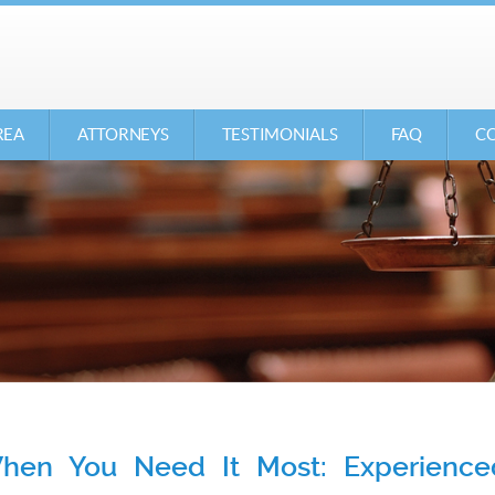
REA
ATTORNEYS
TESTIMONIALS
FAQ
CO
en You Need It Most: Experienced