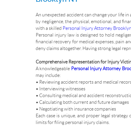
An unexpected accident can change your life in a
by negligence, the physical, emotional, and fin
with a skilled
Personal Injury Attorney Brookly
Personal injury law is designed to hold negligen
financial recovery for medical expenses, pain 
deny claims altogether. Having strong legal repre
Comprehensive Representation for Injury Victi
A knowledgeable
Personal Injury Attorney Bro
may include:
• Reviewing accident reports and medical recor
• Interviewing witnesses
• Consulting medical and accident reconstructi
• Calculating both current and future damages
• Negotiating with insurance companies
Each case is unique, and proper legal strategy 
limits for filing personal injury claims.