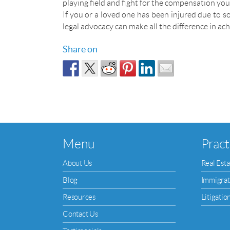
playing field and fight for the compensation yo
If you or a loved one has been injured due to so
legal advocacy can make all the difference in ach
Share on
Menu
Pract
About Us
Real Esta
Blog
Immigrat
Resources
Litigatio
Contact Us