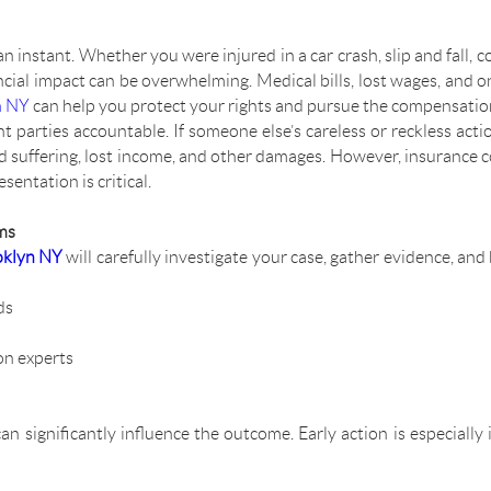
n instant. Whether you were injured in a car crash, slip and fall, 
ancial impact can be overwhelming. Medical bills, lost wages, and
n NY
can help you protect your rights and pursue the compensatio
t parties accountable. If someone else’s careless or reckless act
and suffering, lost income, and other damages. However, insurance
sentation is critical.
ms
oklyn NY
will carefully investigate your case, gather evidence, and
ds
on experts
can significantly influence the outcome. Early action is especiall