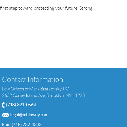
 first step toward protecting your future. Strong
Contact Information
Law Offices of Mark Bratkovsky, PC
2652 Coney Island Ave, Brooklyn, NY 11223
(718) 891-0564
legal@mblawny.com
Fax : (718) 232-4333