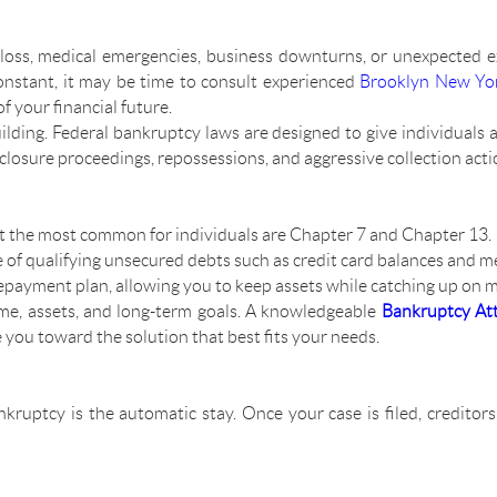
loss, medical emergencies, business downturns, or unexpected 
onstant, it may be time to consult experienced
Brooklyn New Yor
f your financial future.
uilding. Federal bankruptcy laws are designed to give individuals a
losure proceedings, repossessions, and aggressive collection acti
but the most common for individuals are Chapter 7 and Chapter 13.
of qualifying unsecured debts such as credit card balances and med
epayment plan, allowing you to keep assets while catching up on 
me, assets, and long-term goals. A knowledgeable
Bankruptcy At
e you toward the solution that best fits your needs.
kruptcy is the automatic stay. Once your case is filed, creditor