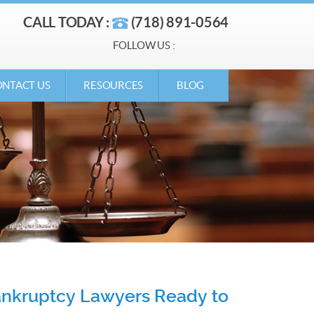
CALL TODAY :
(718) 891-0564
FOLLOW US :
NTACT US
RESOURCES
BLOG
Bankruptcy Lawyers Ready to