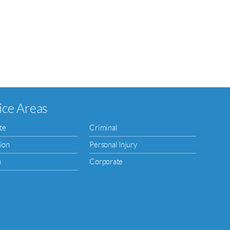
ice Areas
te
Criminal
ion
Personal Injury
n
Corporate