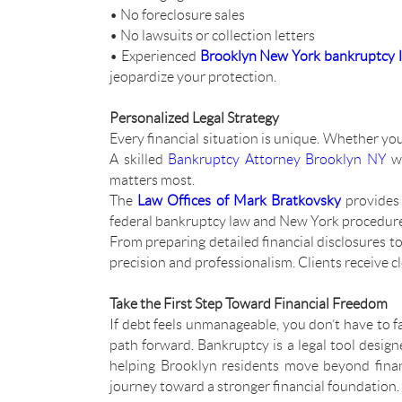
• No foreclosure sales
• No lawsuits or collection letters
• Experienced
Brooklyn New York bankruptcy 
jeopardize your protection.
Personalized Legal Strategy
Every financial situation is unique. Whether you’
A skilled
Bankruptcy Attorney Brooklyn NY
wi
matters most.
The
Law Offices of Mark Bratkovsky
provides 
federal bankruptcy law and New York procedures, 
From preparing detailed financial disclosures to
precision and professionalism. Clients receive c
Take the First Step Toward Financial Freedom
If debt feels unmanageable, you don’t have to f
path forward. Bankruptcy is a legal tool design
helping Brooklyn residents move beyond finan
journey toward a stronger financial foundation.