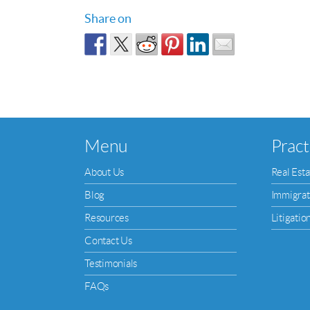
Share on
Menu
Pract
About Us
Real Esta
Blog
Immigrat
Resources
Litigatio
Contact Us
Testimonials
FAQs