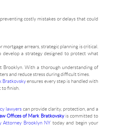
 preventing costly mistakes or delays that could
 mortgage arrears, strategic planning is critical.
to develop a strategy designed to protect what
ut Brooklyn. With a thorough understanding of
ers and reduce stress during difficult times.
k Bratkovsky
ensures every step is handled with
to finish.
cy lawyers
can provide clarity, protection, and a
aw Offices of Mark Bratkovsky
is committed to
y Attorney Brooklyn NY
today and begin your