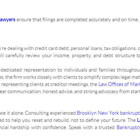
lawyers
ensure that filings are completed accurately and on time,
re dealing with credit card debt, personal loans, tax obligations, or
ll carefully review your income, property, and debt structure 
dedicated representation to individuals and families througho
the firm works closely with clients to simplify complex legal matt
 representing clients at creditor meetings, the
Law Offices of Mar
lear communication, honest advice, and strong advocacy from start 
ace it alone. Consulting experienced
Brooklyn New York bankrupt
ed to help you reset and rebuild, not to define your future. The
L
cial hardship with confidence. Speak with a trusted
Bankruptc