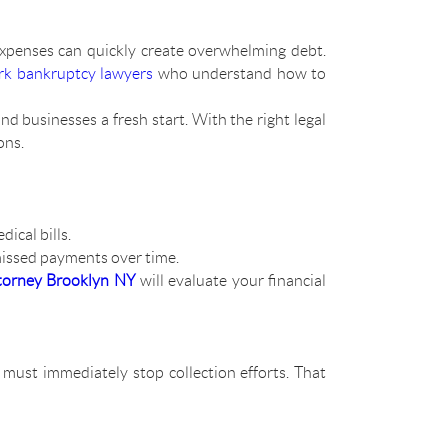
expenses can quickly create overwhelming debt.
k bankruptcy lawyers
who understand how to
nd businesses a fresh start. With the right legal
ons.
ical bills.
missed payments over time.
torney Brooklyn NY
will evaluate your financial
s must immediately stop collection efforts. That