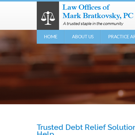
HOME
ABOUT US
PRACTICE A
Trusted Debt Relief Soluti
Help