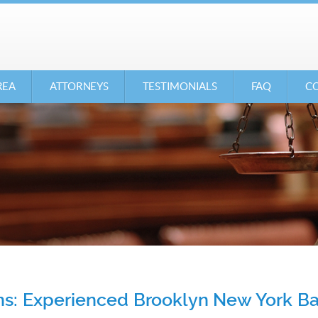
REA
ATTORNEYS
TESTIMONIALS
FAQ
CO
ons: Experienced Brooklyn New York 