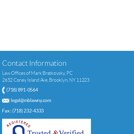
Contact Information
Law Offices of Mark Bratkovsky, PC
2652 Coney Island Ave, Brooklyn, NY 11223
(718) 891-0564
legal@mblawny.com
Fax : (718) 232-4333