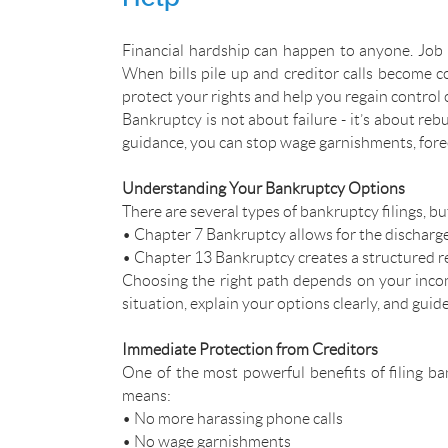
Financial hardship can happen to anyone. Job 
When bills pile up and creditor calls become c
protect your rights and help you regain control o
Bankruptcy is not about failure - it’s about reb
guidance, you can stop wage garnishments, forec
Understanding Your Bankruptcy Options
There are several types of bankruptcy filings, 
• Chapter 7 Bankruptcy allows for the discharge 
• Chapter 13 Bankruptcy creates a structured r
Choosing the right path depends on your inco
situation, explain your options clearly, and guid
Immediate Protection from Creditors
One of the most powerful benefits of filing ban
means:
• No more harassing phone calls
• No wage garnishments